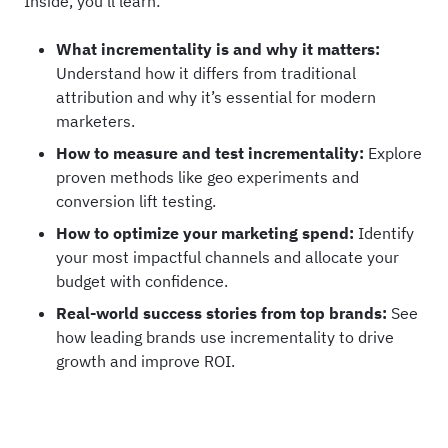
Inside, you’ll learn:
What incrementality is and why it matters:
Understand how it differs from traditional
attribution and why it’s essential for modern
marketers.
How to measure and test incrementality:
Explore
proven methods like geo experiments and
conversion lift testing.
How to optimize your marketing spend:
Identify
your most impactful channels and allocate your
budget with confidence.
Real-world success stories from top brands:
See
how leading brands use incrementality to drive
growth and improve ROI.