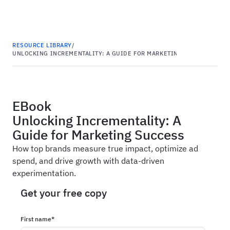
Haus
RESOURCE LIBRARY
/
UNLOCKING INCREMENTALITY: A GUIDE FOR MARKETING SUCCESS
EBook
Unlocking Incrementality: A
Guide for Marketing Success
How top brands measure true impact, optimize ad
spend, and drive growth with data-driven
experimentation.
Get your free copy
First name
*