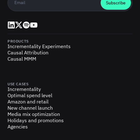
LinkedIn
X (Twitter)
Spotify
YouTube
PRODUCTS
Incrementality Experiments
Causal Attribution
Causal MMM
USE CASES
Incrementality
Optimal spend level
Amazon and retail
New channel launch
Media mix optimization
Holidays and promotions
Agencies