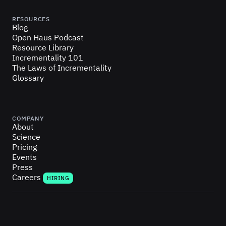
RESOURCES
Blog
Open Haus Podcast
Resource Library
Incrementality 101
The Laws of Incrementality
Glossary
COMPANY
About
Science
Pricing
Events
Press
Careers
HIRING