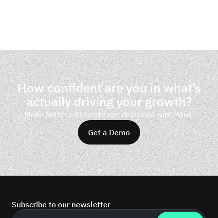
How confident are you in what’s
actually driving your growth?
Make better ad investment decisions with Haus.
Get a Demo
Subscribe to our newsletter
Business email
*