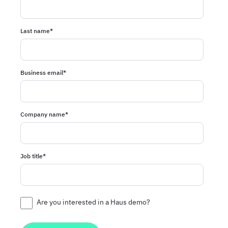
Last name
*
Business email
*
Company name
*
Job title
*
Are you interested in a Haus demo?