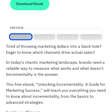
PREVIEW
Screen 1
Screen 2
Screen 3
Screen 4
Tired of throwing marketing dollars into a black hole?
Eager to know which channels drive actual sales?
In today's chaotic marketing landscape, brands need a
reliable way to measure what works and what doesn't.
Incrementality is the answer.
This free ebook, “Unlocking Incrementality: A Guide for
Marketing Success,” will teach you everything you need
to know about incrementality, from the basics to
advanced strategies.